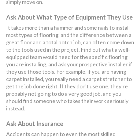
simply move on.
Ask About What Type of Equipment They Use
It takes more than a hammer and some nails to install
most types of flooring, and the difference between a
great floor and a total botch job, can often come down
to the tools used in the project. Find out what a well-
equipped team would need for the specific flooring
you are installing, and ask your prospective installer if
they use those tools. For example, if you are having
carpet installed, you really need a carpet stretcher to
get the job done right. If they don't use one, they're
probably not going to do a very good job, and you
should find someone who takes their work seriously
instead.
Ask About Insurance
Accidents can happen to even the most skilled