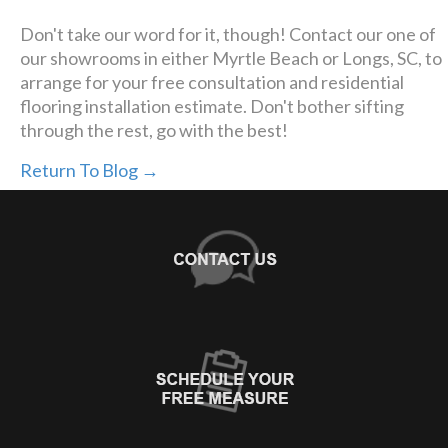
Don't take our word for it, though! Contact our one of
our showrooms in either Myrtle Beach or Longs, SC, to
arrange for your free consultation and residential
flooring installation estimate. Don't bother sifting
through the rest, go with the best!
Return To Blog →