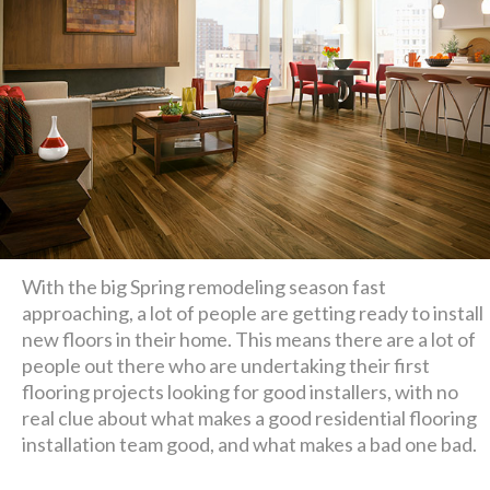
With the big Spring remodeling season fast
approaching, a lot of people are getting ready to install
new floors in their home. This means there are a lot of
people out there who are undertaking their first
flooring projects looking for good installers, with no
real clue about what makes a good residential flooring
installation team good, and what makes a bad one bad.