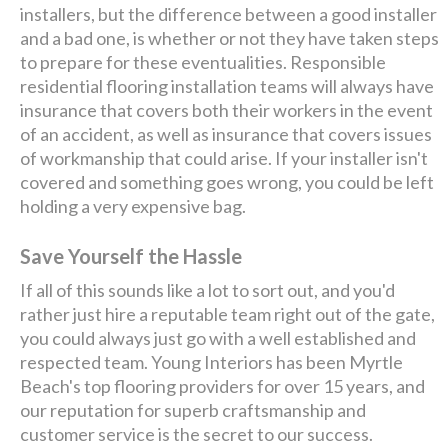
installers, but the difference between a good installer
and a bad one, is whether or not they have taken steps
to prepare for these eventualities. Responsible
residential flooring installation teams will always have
insurance that covers both their workers in the event
of an accident, as well as insurance that covers issues
of workmanship that could arise. If your installer isn't
covered and something goes wrong, you could be left
holding a very expensive bag.
Save Yourself the Hassle
If all of this sounds like a lot to sort out, and you'd
rather just hire a reputable team right out of the gate,
you could always just go with a well established and
respected team. Young Interiors has been Myrtle
Beach's top flooring providers for over 15 years, and
our reputation for superb craftsmanship and
customer service is the secret to our success.