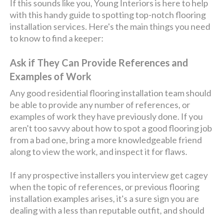
If this sounds like you, Young Interiors is here to help
with this handy guide to spotting top-notch flooring
installation services. Here's the main things you need
to know to find a keeper:
Ask if They Can Provide References and
Examples of Work
Any good residential flooring installation team should
be able to provide any number of references, or
examples of work they have previously done. If you
aren't too savvy about how to spot a good flooring job
from a bad one, bring a more knowledgeable friend
along to view the work, and inspect it for flaws.
If any prospective installers you interview get cagey
when the topic of references, or previous flooring
installation examples arises, it's a sure sign you are
dealing with a less than reputable outfit, and should