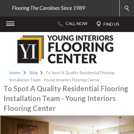
Flooring The Carolinas Since 1989
Home
Blog
To Spot A Quality Residential Flooring
Installation Team - Young Interiors Flooring Center
To Spot A Quality Residential Flooring
Installation Team - Young Interiors
Flooring Center