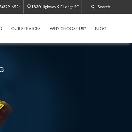
Search
3)399-6524
1830 Highway 9 E Longs SC
G
OUR SERVICES
WHY CHOOSE US?
BLOG