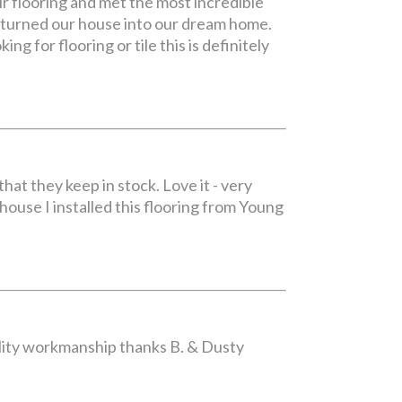
r flooring and met the most incredible
y turned our house into our dream home.
ng for flooring or tile this is definitely
hat they keep in stock. Love it - very
 house I installed this flooring from Young
uality workmanship thanks B. & Dusty