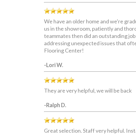
We have an older home and we're gradua
us in the showroom, patiently and thoro
teammates then did an outstanding job,
addressing unexpected issues that ofte
Flooring Center!
-Lori W.
They are very helpful, we will be back
-Ralph D.
Great selection. Staff very helpful. I