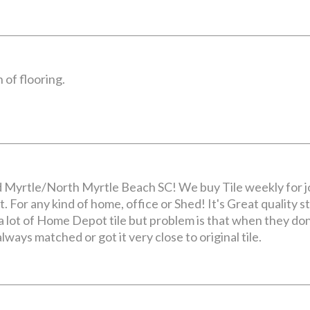
 of flooring.
d Myrtle/North Myrtle Beach SC! We buy Tile weekly for jo
. For any kind of home, office or Shed! It's Great quality stu
 lot of Home Depot tile but problem is that when they don't
always matched or got it very close to original tile.