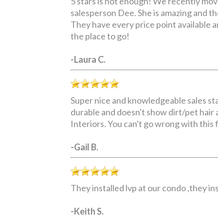
5 stars is not enough! We recently mov
salesperson Dee. She is amazing and th
They have every price point available and
the place to go!
-Laura C.
Super nice and knowledgeable sales staff
durable and doesn't show dirt/pet hair a
Interiors. You can't go wrong with this 
-Gail B.
They installed lvp at our condo ,they i
-Keith S.