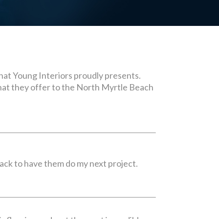
 that Young Interiors proudly presents.
what they offer to the North Myrtle Beach
back to have them do my next project.