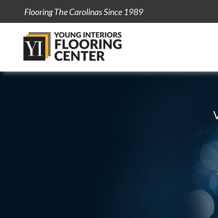
Flooring The Carolinas Since 1989