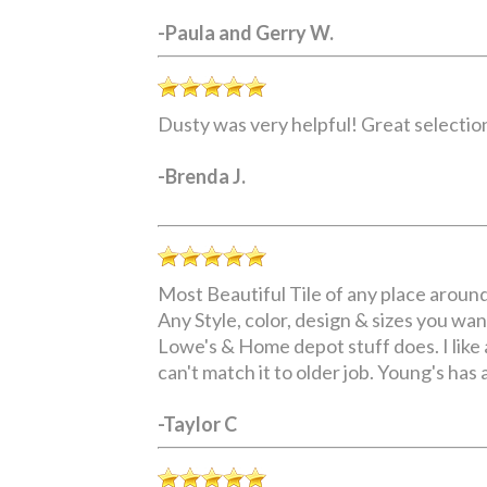
-Paula and Gerry W.
Dusty was very helpful! Great selection
-Brenda J.
Most Beautiful Tile of any place aroun
Any Style, color, design & sizes you want
Lowe's & Home depot stuff does. I like a
can't match it to older job. Young's has 
-Taylor C