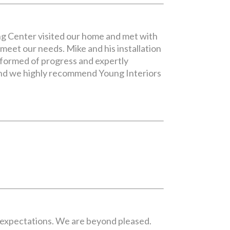
ng Center visited our home and met with
meet our needs. Mike and his installation
nformed of progress and expertly
 and we highly recommend Young Interiors
r expectations. We are beyond pleased.