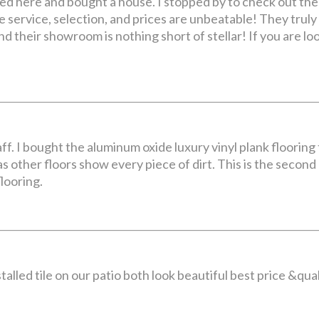
ed here and bought a house. I stopped by to check out thei
e service, selection, and prices are unbeatable! They trul
 their showroom is nothing short of stellar! If you are looki
. I bought the aluminum oxide luxury vinyl plank flooring t
s other floors show every piece of dirt. This is the second
flooring.
nstalled tile on our patio both look beautiful best price &q