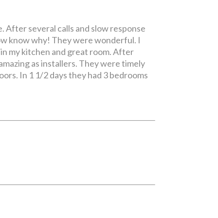
. After several calls and slow response
 now know why! They were wonderful. I
 in my kitchen and great room. After
amazing as installers. They were timely
loors. In 1 1/2 days they had 3 bedrooms