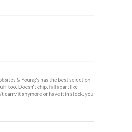
bsites & Young's has the best selection.
ff too. Doesn't chip, fall apart like
 carry it anymore or have it in stock, you