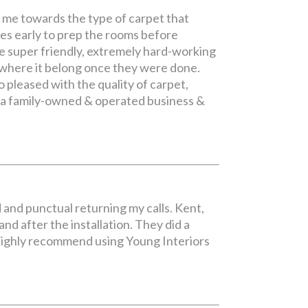
g me towards the type of carpet that
es early to prep the rooms before
re super friendly, extremely hard-working
 where it belong once they were done.
 pleased with the quality of carpet,
re a family-owned & operated business &
d and punctual returning my calls. Kent,
d after the installation. They did a
 I highly recommend using Young Interiors