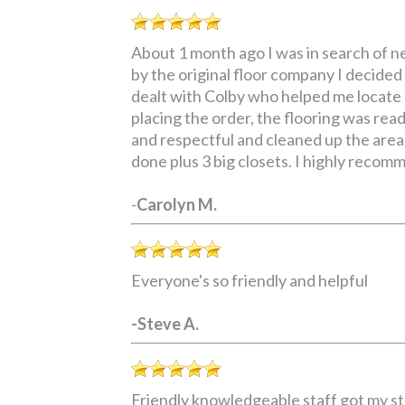
About 1 month ago I was in search of ne
by the original floor company I decide
dealt with Colby who helped me locate 
placing the order, the flooring was rea
and respectful and cleaned up the areas
done plus 3 big closets. I highly reco
-
Carolyn M.
Everyone's so friendly and helpful
-Steve A.
Friendly knowledgeable staff got my st