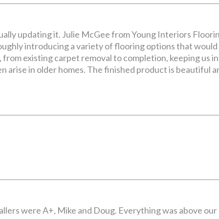
lly updating it. Julie McGee from Young Interiors Floori
ughly introducing a variety of flooring options that would 
 from existing carpet removal to completion, keeping us i
n arise in older homes. The finished product is beautiful
nstallers were A+, Mike and Doug. Everything was above ou