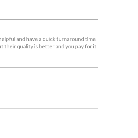
 helpful and have a quick turnaround time
 their quality is better and you pay for it