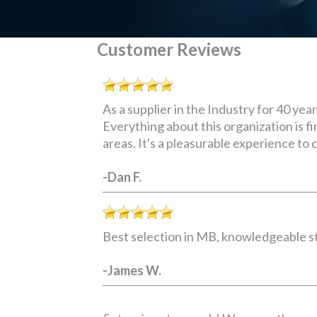
Customer Reviews
As a supplier in the Industry for 40 yea
Everything about this organization is 
areas. It's a pleasurable experience to c
-Dan F.
Best selection in MB, knowledgeable sta
-James W.