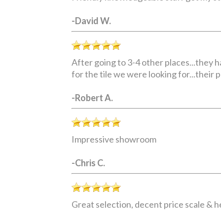
-David W.
After going to 3-4 other places...they 
for the tile we were looking for...their 
-Robert A.
Impressive showroom
-Chris C.
Great selection, decent price scale & he