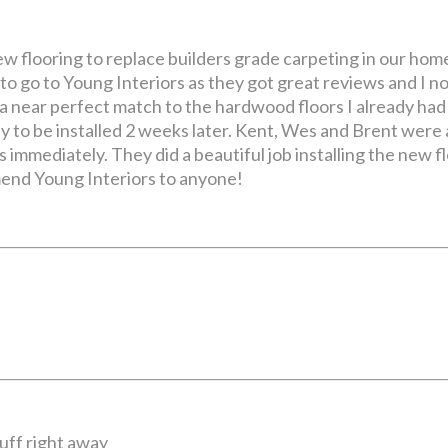
w flooring to replace builders grade carpeting in our home
d to go to Young Interiors as they got great reviews and I
a near perfect match to the hardwood floors I already had
dy to be installed 2 weeks later. Kent, Wes and Brent were 
 immediately. They did a beautiful job installing the new f
mmend Young Interiors to anyone!
uff right away