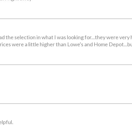
had the selection in what I was looking for...they were very
prices were a little higher than Lowe's and Home Depot...but
lpful.