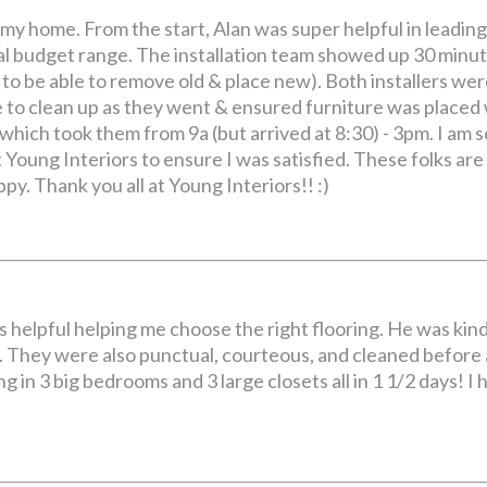
my home. From the start, Alan was super helpful in leadin
al budget range. The installation team showed up 30 minut
e to be able to remove old & place new). Both installers we
 to clean up as they went & ensured furniture was placed
ich took them from 9a (but arrived at 8:30) - 3pm. I am so
at Young Interiors to ensure I was satisfied. These folks a
py. Thank you all at Young Interiors!! :)
as helpful helping me choose the right flooring. He was kin
 They were also punctual, courteous, and cleaned before an
ng in 3 big bedrooms and 3 large closets all in 1 1/2 days!