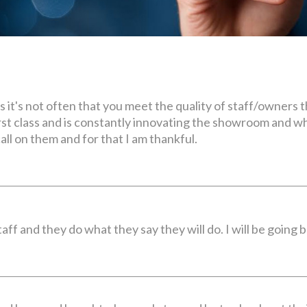
rs it's not often that you meet the quality of staff/owners
first class and is constantly innovating the showroom and 
all on them and for that I am thankful.
ff and they do what they say they will do. I will be going 