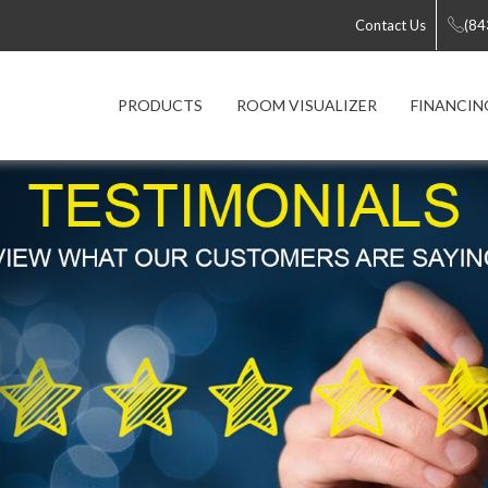
Contact Us
(84
PRODUCTS
ROOM VISUALIZER
FINANCIN