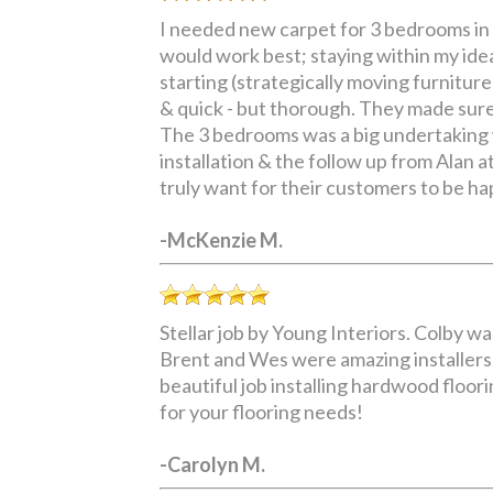
I needed new carpet for 3 bedrooms in 
would work best; staying within my ide
starting (strategically moving furnitur
& quick - but thorough. They made sure
The 3 bedrooms was a big undertaking wh
installation & the follow up from Alan 
truly want for their customers to be hap
-McKenzie M.
Stellar job by Young Interiors. Colby w
Brent and Wes were amazing installers.
beautiful job installing hardwood floori
for your flooring needs!
-Carolyn M.