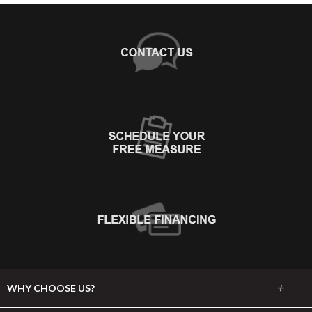
+
WHY CHOOSE US?