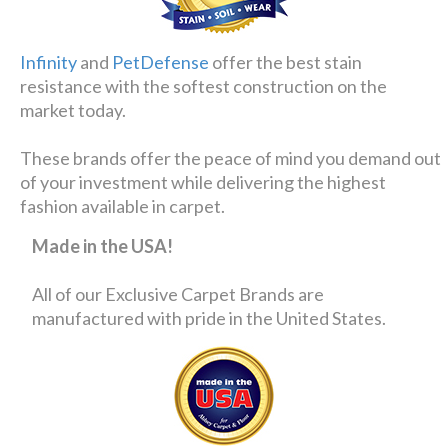
Infinity
and
PetDefense
offer the best stain
resistance with the softest construction on the
market today.
These brands offer the peace of mind you demand out
of your investment while delivering the highest
fashion available in carpet.
Made in the USA!
All of our Exclusive Carpet Brands are
manufactured with pride in the United States.