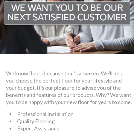
We know floors because that's all we do. We'll help
you choose the perfect floor for your lifestyle and
your budget. It's our pleasure to advise you of the
benefits and features of our products. Why? We want
you to be happy with your new floor for years to come.
Professional Installation
Quality Flooring
Expert Assistance