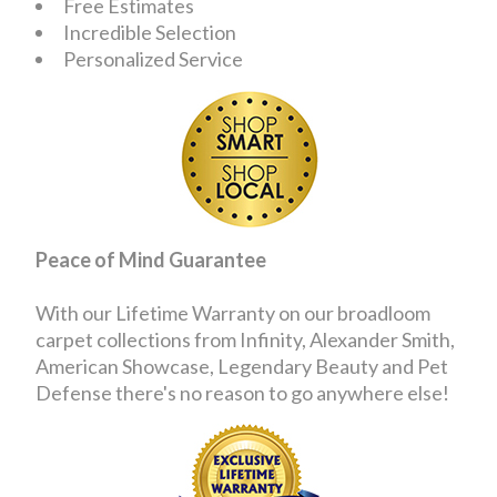
Free Estimates
Incredible Selection
Personalized Service
Peace of Mind Guarantee
With our Lifetime Warranty on our broadloom
carpet collections from Infinity, Alexander Smith,
American Showcase, Legendary Beauty and Pet
Defense there's no reason to go anywhere else!