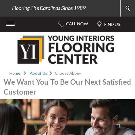
Flooring The Carolinas Since 1989
Home
About Us
Choose Abbey
We Want You To Be Our Next Satisfied
Customer