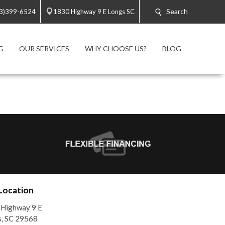
Search
3)399-6524
1830 Highway 9 E Longs SC
G
OUR SERVICES
WHY CHOOSE US?
BLOG
Location
 Highway 9 E
, SC 29568