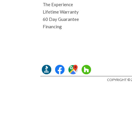
The Experience
Lifetime Warranty
60 Day Guarantee
Financing
COPYRIGHT © 2