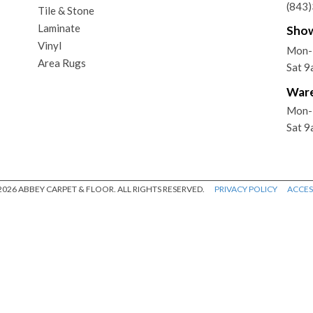
(843
Tile & Stone
Laminate
Sho
Vinyl
Mon-
Area Rugs
Sat 
War
Mon-
Sat 
026 ABBEY CARPET & FLOOR. ALL RIGHTS RESERVED.
PRIVACY POLICY
ACCESS