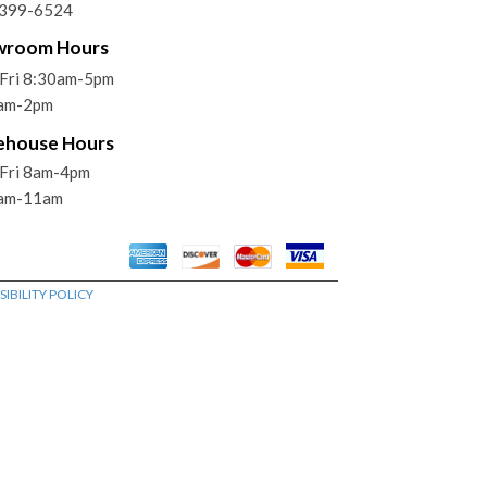
)399-6524
wroom Hours
Fri 8:30am-5pm
9am-2pm
ehouse Hours
Fri 8am-4pm
9am-11am
IBILITY POLICY