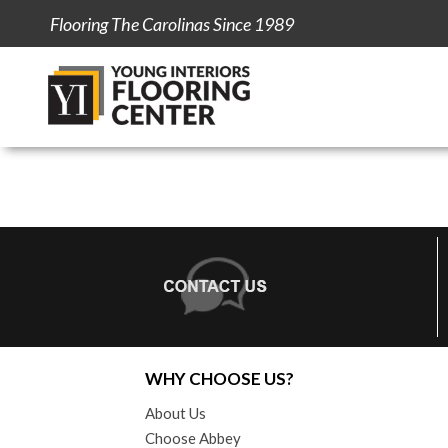
Flooring The Carolinas Since 1989
WHY CHOOSE US?
About Us
Choose Abbey