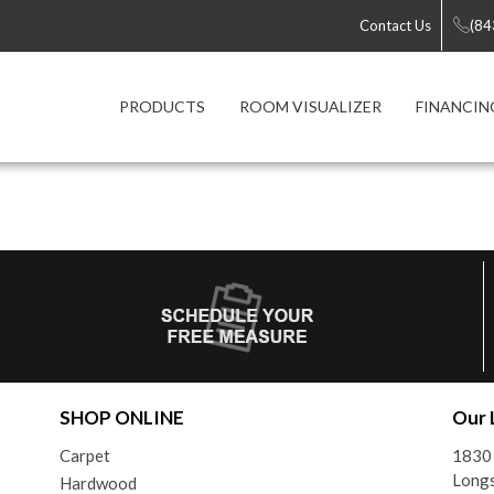
Contact Us
(84
PRODUCTS
ROOM VISUALIZER
FINANCIN
SHOP ONLINE
Our 
Carpet
1830
Longs
Hardwood