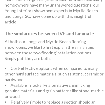
homeowners have many unanswered questions, our
Young Interiors showroom experts in Myrtle Beach
and Longs, SC, have come up with this insightful
article.
The similarities between LVF and laminate
At both our Longs and Myrtle Beach flooring
showrooms, we like to first explain the similarities
between these two flooring installation options.
Simply put, they are both:
Cost-effective options when compared to many
other hard surface materials, such as stone, ceramic or
hardwood.
Available in lookalike alternatives, mimicking
genuine materials and grain patterns like stone, marble
or wood.
Relatively simple to replace a section should an