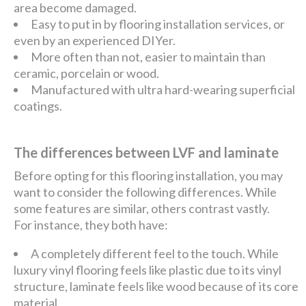
area become damaged.
Easy to put in by flooring installation services, or
even by an experienced DIYer.
More often than not, easier to maintain than
ceramic, porcelain or wood.
Manufactured with ultra hard-wearing superficial
coatings.
The differences between LVF and laminate
Before opting for this flooring installation, you may
want to consider the following differences. While
some features are similar, others contrast vastly.
For instance, they both have:
A completely different feel to the touch. While
luxury vinyl flooring feels like plastic due to its vinyl
structure, laminate feels like wood because of its core
material.