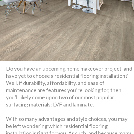
Do you have an upcoming home makeover project, and
have yet to choose a residential flooring installation?
Well, if durability, affordability, and ease of
maintenance are features you’re looking for, then
you’ll likely come upon two of our most popular
surfacing materials: LVF and laminate.
With so many advantages and style choices, you may
be left wondering which residential flooring
installation is right for you. As such, and because many