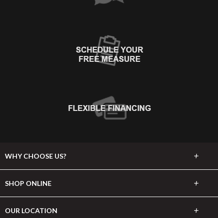
+
WHY CHOOSE US?
About Us
+
SHOP ONLINE
Choose Abbey
Carpet
+
OUR LOCATION
The Experience