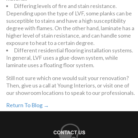
Differing levels of fire and stain resistance.
Depending upon the type of LVF, some planks can be
susceptible to stains and have a high susceptibility
degree with flames. On the other hand, laminate has a
higher level of stain resistance, and can handle some
exposure to heat to a certain degree.
Different residential flooring installation systems.
In general, LVF uses a glue-down system, while
laminate uses a floating floor system.
Still not sure which one would suit your renovation?
Then, give us a call at Young Interiors, or visit one of
our showroom locations to speak to our professionals.
Return To Blog →