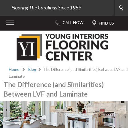
Flooring The Carolinas Since 1989
Home
Blog
The Difference (and Similarities) Between LVF and
Laminate
The Difference (and Similarities)
Between LVF and Laminate