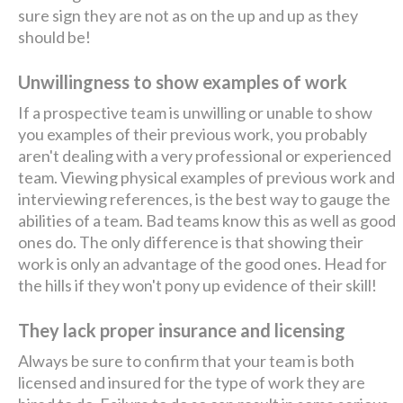
sure sign they are not as on the up and up as they
should be!
Unwillingness to show examples of work
If a prospective team is unwilling or unable to show
you examples of their previous work, you probably
aren't dealing with a very professional or experienced
team. Viewing physical examples of previous work and
interviewing references, is the best way to gauge the
abilities of a team. Bad teams know this as well as good
ones do. The only difference is that showing their
work is only an advantage of the good ones. Head for
the hills if they won't pony up evidence of their skill!
They lack proper insurance and licensing
Always be sure to confirm that your team is both
licensed and insured for the type of work they are