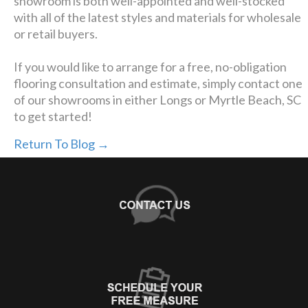
showroom is both well-appointed and well-stocked
with all of the latest styles and materials for wholesale
or retail buyers.
If you would like to arrange for a free, no-obligation
flooring consultation and estimate, simply contact one
of our showrooms in either Longs or Myrtle Beach, SC
to get started!
Return To Blog →