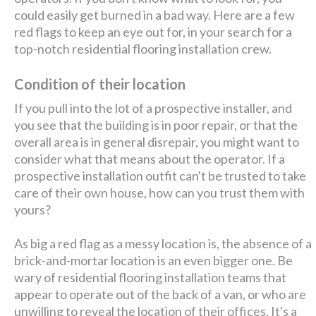
could easily get burned in a bad way. Here are a few
red flags to keep an eye out for, in your search for a
top-notch residential flooring installation crew.
Condition of their location
If you pull into the lot of a prospective installer, and
you see that the building is in poor repair, or that the
overall area is in general disrepair, you might want to
consider what that means about the operator. If a
prospective installation outfit can't be trusted to take
care of their own house, how can you trust them with
yours?
As big a red flag as a messy location is, the absence of a
brick-and-mortar location is an even bigger one. Be
wary of residential flooring installation teams that
appear to operate out of the back of a van, or who are
unwilling to reveal the location of their offices. It's a