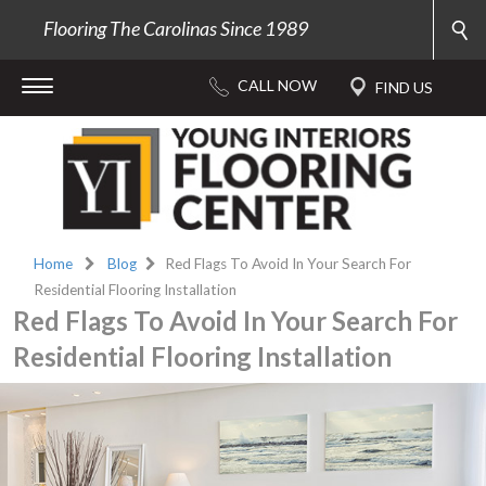
Flooring The Carolinas Since 1989
Home
Blog
Red Flags To Avoid In Your Search For
Residential Flooring Installation
Red Flags To Avoid In Your Search For
Residential Flooring Installation