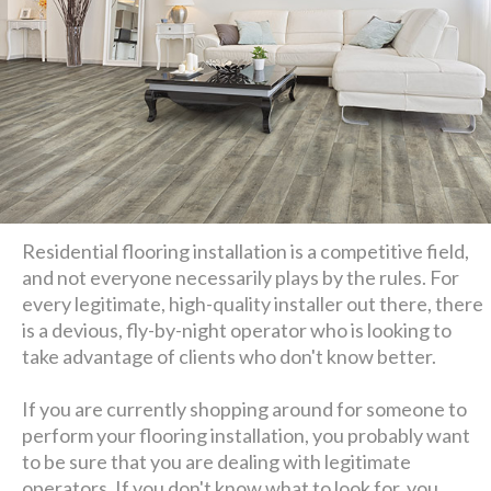
Residential flooring installation is a competitive field,
and not everyone necessarily plays by the rules. For
every legitimate, high-quality installer out there, there
is a devious, fly-by-night operator who is looking to
take advantage of clients who don't know better.
If you are currently shopping around for someone to
perform your flooring installation, you probably want
to be sure that you are dealing with legitimate
operators. If you don't know what to look for, you