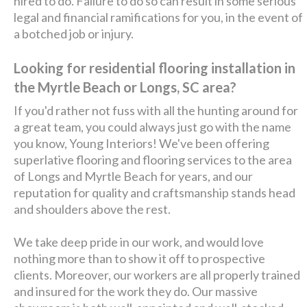
hired to do. Failure to do so can result in some serious
legal and financial ramifications for you, in the event of
a botched job or injury.
Looking for residential flooring installation in
the Myrtle Beach or Longs, SC area?
If you'd rather not fuss with all the hunting around for
a great team, you could always just go with the name
you know, Young Interiors! We've been offering
superlative flooring and flooring services to the area
of Longs and Myrtle Beach for years, and our
reputation for quality and craftsmanship stands head
and shoulders above the rest.
We take deep pride in our work, and would love
nothing more than to show it off to prospective
clients. Moreover, our workers are all properly trained
and insured for the work they do. Our massive